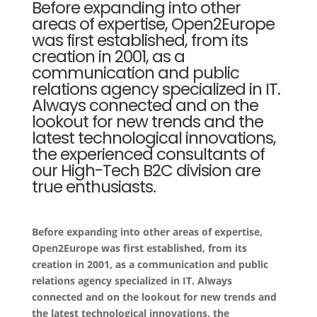
Before expanding into other
areas of expertise, Open2Europe
was first established, from its
creation in 2001, as a
communication and public
relations agency specialized in IT.
Always connected and on the
lookout for new trends and the
latest technological innovations,
the experienced consultants of
our High-Tech B2C division are
true enthusiasts.
Before expanding into other areas of expertise,
Open2Europe was first established, from its
creation in 2001, as a communication and public
relations agency specialized in IT. Always
connected and on the lookout for new trends and
the latest technological innovations, the