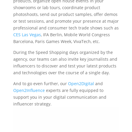
products, organize open house events in your
showrooms or lab tours, coordinate product
photoshoots, send out product samples, offer demos
or test sessions, and promote your presence at major
professional and consumer tech trade shows such as
CES Las Vegas
, IFA Berlin, Mobile World Congress
Barcelona, Paris Games Week, VivaTech, etc.
During the Speed Shopping days organized by the
agency, our teams can also invite key journalists and
influencers to discover and test your latest products
and technologies over the course of a single day.
And to go even further, our
Open2Digital
and
Open2Influence
experts are fully equipped to
support you in your digital communication and
influencer strategy.