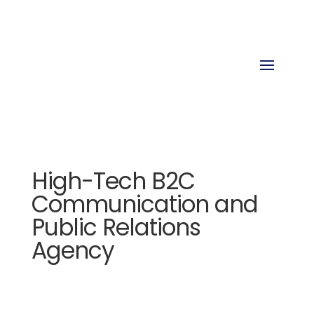
High-Tech B2C
Communication and
Public Relations
Agency