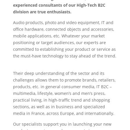
experienced consultants of our High-Tech B2C
division are true enthusiasts.
Audio products, photo and video equipment, IT and
office hardware, connected objects and accessories,
mobile applications, etc. Whatever your market
positioning or target audiences, our experts are
committed to establishing your product or service as
the must-have technology to stay ahead of the trend.
High-Tech PR
Their deep understanding of the sector and its
challenges allows them to promote brands, retailers,
products, etc. in general consumer media, IT B2C –
multimedia, lifestyle, women’s and men’s press,
practical living, in high-traffic trend and shopping
sections, as well as in business and specialized
media in France, across Europe, and internationally.
Our specialists support you in launching your new