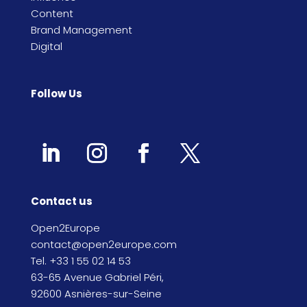
Content
Brand Management
Digital
Follow Us
Contact us
Open2Europe
contact@open2europe.com
Tel. +33 1 55 02 14 53
63-65 Avenue Gabriel Péri,
92600 Asnières-sur-Seine