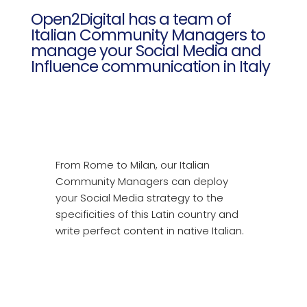
Open2Digital has a team of
Italian Community Managers to
manage your Social Media and
Influence communication in Italy
From Rome to Milan, our Italian
Community Managers can deploy
your Social Media strategy to the
specificities of this Latin country and
write perfect content in native Italian.