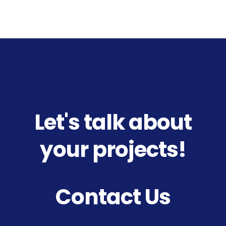
Let's talk about
your projects!
Contact Us