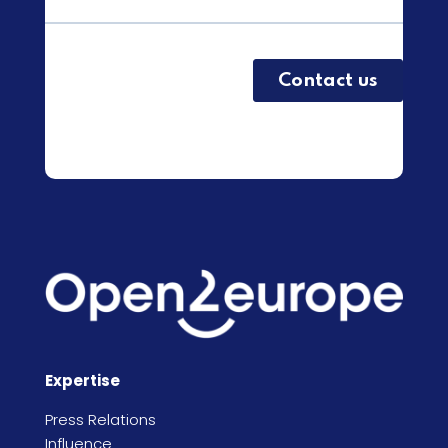
Expertise
Press Relations
Influence