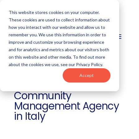
This website stores cookies on your computer.
These cookies are used to collect information about
how you interact with our website and allow us to
remember you. We use this information in order to
improve and customize your browsing experience
and for analytics and metrics about our visitors both
on this website and other media. To find out more
about the cookies we use, see our Privacy Policy.
Accept
Community
Management Agency
in Italy