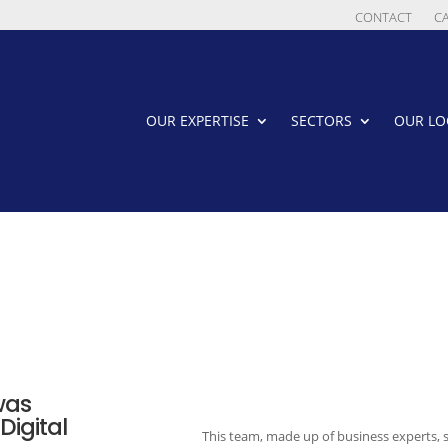
CONTACT
C
OUR EXPERTISE
SECTORS
OUR LO
was
Digital
This team, made up of business experts,