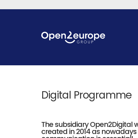
Digital Programme
The subsidiary Open2Digital 
created in 2014 as nowadays 