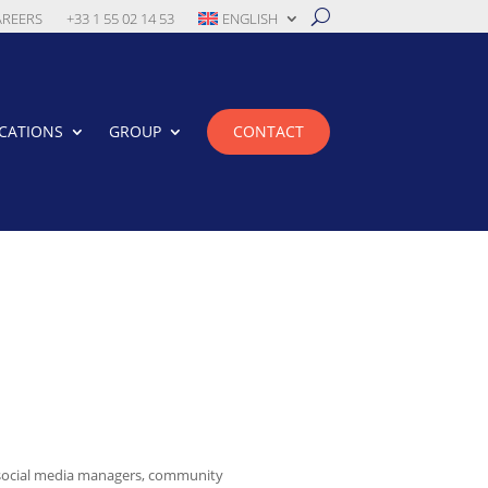
AREERS
+33 1 55 02 14 53
ENGLISH
CATIONS
GROUP
CONTACT
 social media managers, community