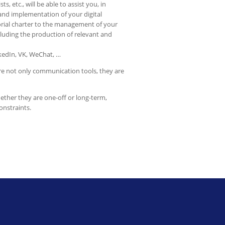
ts, etc., will be able to assist you, in
and implementation of your digital
torial charter to the management of your
luding the production of relevant and
nkedIn, VK, WeChat, …
are not only communication tools, they are
hether they are one-off or long-term,
onstraints.