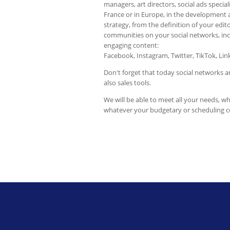
managers, art directors, social ads specialis
France or in Europe, in the development 
strategy, from the definition of your edi
communities on your social networks, inc
engaging content:
Facebook, Instagram, Twitter, TikTok, Li
Don't forget that today social networks 
also sales tools.
We will be able to meet all your needs, w
whatever your budgetary or scheduling c