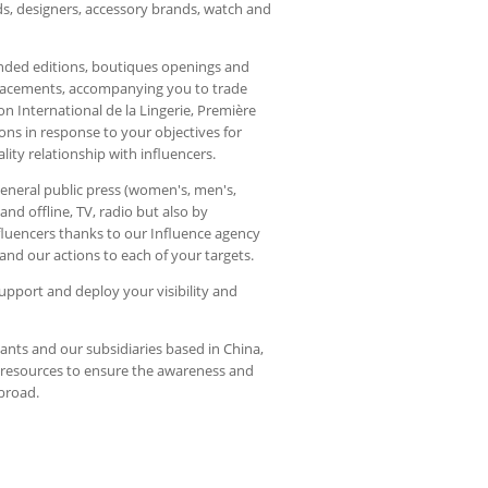
ds, designers, accessory brands, watch and
anded editions, boutiques openings and
placements, accompanying you to trade
 International de la Lingerie, Première
ions in response to your objectives for
ity relationship with influencers.
general public press (women's, men's,
n and offline, TV, radio but also by
nfluencers thanks to our Influence agency
nd our actions to each of your targets.
support and deploy your visibility and
nts and our subsidiaries based in China,
e resources to ensure the awareness and
abroad.