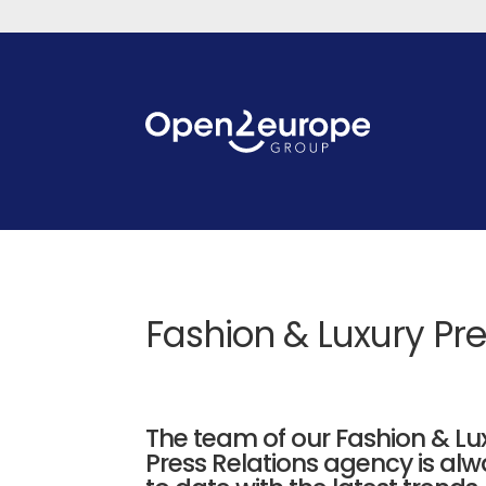
Fashion & Luxury Pr
The team of our Fashion & Lu
Press Relations agency is al