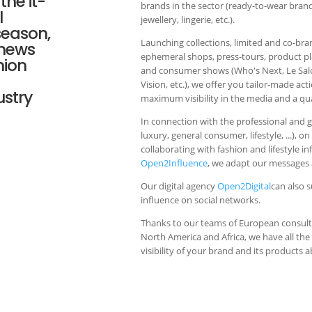
the it-
brands in the sector (ready-to-wear bran
l
jewellery, lingerie, etc.).
season,
Launching collections, limited and co-br
 news
ephemeral shops, press-tours, product 
hion
and consumer shows (Who's Next, Le Salon
Vision, etc.), we offer you tailor-made act
ustry
maximum visibility in the media and a qual
In connection with the professional and 
luxury, general consumer, lifestyle, ...), o
collaborating with fashion and lifestyle i
Open2Influence
, we adapt our messages a
Our digital agency
Open2Digital
can also 
influence on social networks.
Thanks to our teams of European consulta
North America and Africa, we have all th
visibility of your brand and its products 