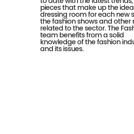
to date with the latest trends, 
pieces that make up the idea
dressing room for each new 
the fashion shows and other
related to the sector. The Fas
team benefits from a solid
knowledge of the fashion ind
and its issues.