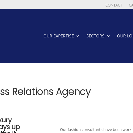
CONTACT
C
OUR EXPERTISE
SECTORS
OUR LO
ess Relations Agency
xury
ways up
Our fashion consultants have been workin