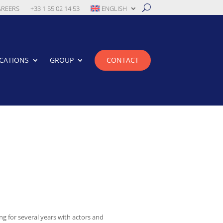
AREERS
+33 1 55 02 14 53
ENGLISH
CATIONS
GROUP
CONTACT
g for several years with actors and